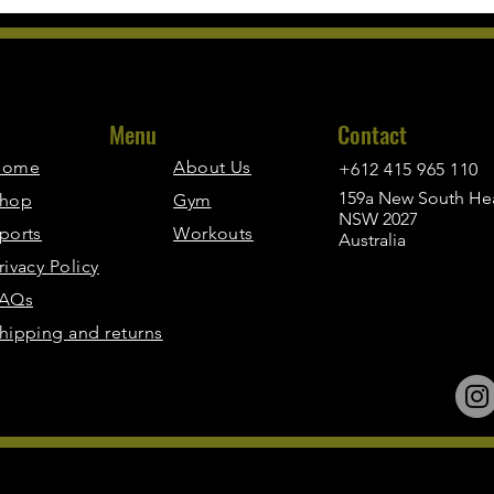
Menu
Contact
Home
About Us
+612 415 965 110
159a New South Hea
hop
Gym
NSW 2027
ports
Workouts
Australia
rivacy Policy
AQs
hipping and returns