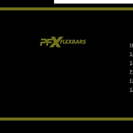
S
S
P
F
S