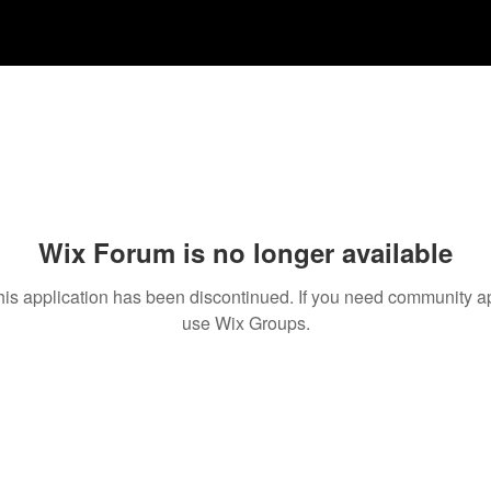
Wix Forum is no longer available
his application has been discontinued. If you need community a
use Wix Groups.