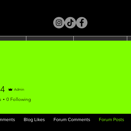
t Us
Shop
SPORTS
64
Admin
s
0
Following
mments
Blog Likes
Forum Comments
Forum Posts