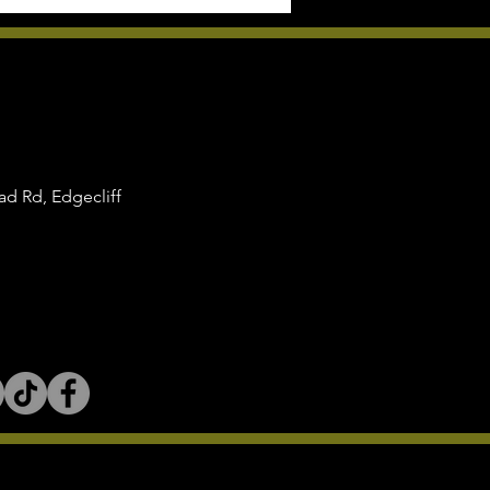
d Rd, Edgecliff