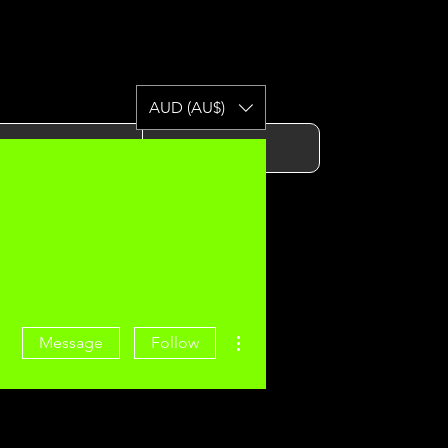
AUD (AU$)
Gym
Contact
More actions
Message
Follow