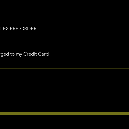
RFLEX PRE-ORDER
 delivery by Monday 15th July 2024
rged to my Credit Card
mmediately upon completing your order.
 Battle Bars or Accessories and wish to cancel your order, you a
hin 30 days of placing your pre-order and prior to scheduled ship
ur refund, please reach out to our Support Team support@power