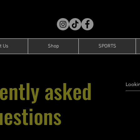
t Us
Shop
SPORTS
ently asked
uestions