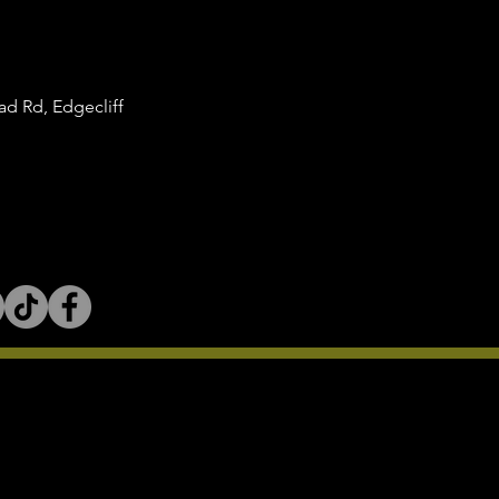
d Rd, Edgecliff