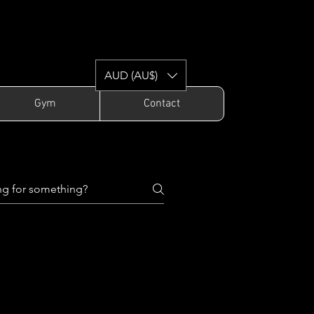
AUD (AU$)
Gym
Contact