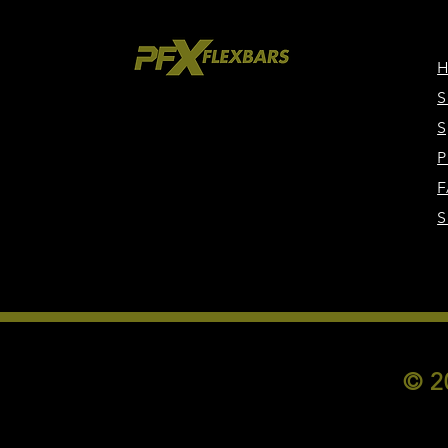
S
S
P
F
S
© 2