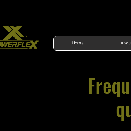
Home
Abou
Frequ
q