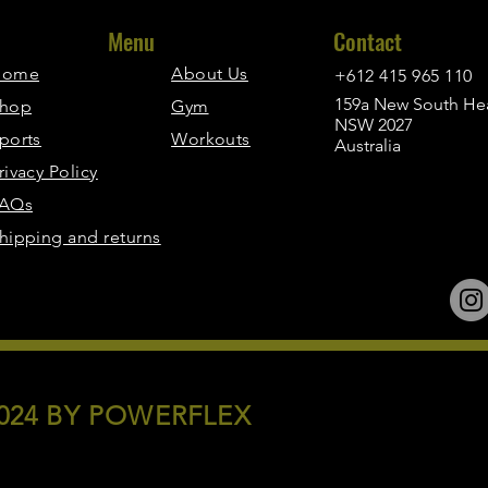
Menu
Contact
Home
About Us
+612 415 965 110
159a New South Hea
hop
Gym
NSW 2027
ports
Workouts
Australia
rivacy Policy
AQs
hipping and returns
024 BY POWERFLEX