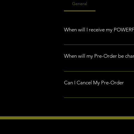
General
When will I receive my POWE
All pre-orders are scheduled for
When will my Pre-Order be cha
Your Pre-Order will be charge i
Can I Cancel My Pre-Order
If you have pre-ordered POWERFLEX
you request this cancellation wit
the cancellation and process yo