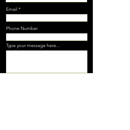
Email
Phone Number
Type your message here...
SUBMIT