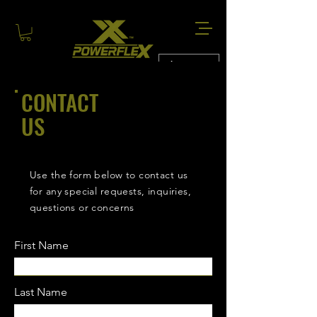
AUD (AU$)
CONTACT
US
Use the form below to contact us
for any special requests, inquiries,
questions or concerns
First Name
Last Name