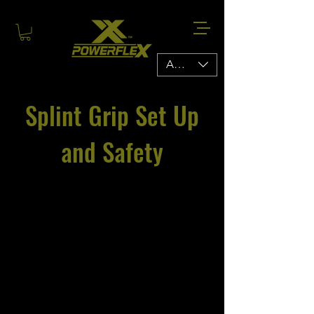
AUD (AU$)
Splint Grip Set Up
and Safety